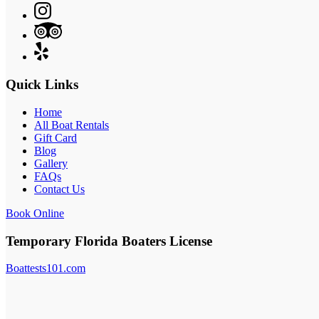
Quick Links
Home
All Boat Rentals
Gift Card
Blog
Gallery
FAQs
Contact Us
Book Online
Temporary Florida Boaters License
Boattests101.com