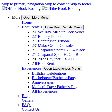
Skip to primary navigation
Skip to content
Skip to footer
More
Open More Menu
Home
Boat Rentals
Open Boat Rentals Menu
24′ Sea Ray 240 SunDeck Series
22′ Bentley Pontoon
21′ Bennington Tritoon
23′ Mako Center Console
21' Chaparral Sport H2O – Black
21' Chaparral Sport H2O – Blue
20′ 2022 Bayliner DX2000
All Boat Rentals
Experiences
Open Experiences Menu
Birthday Celebrations
Bachelorette/Bachelor Party
Anniversaries
Mother’s Day / Father’s Day
All Experiences
Blog
Gallery
FAQs
Contact Us