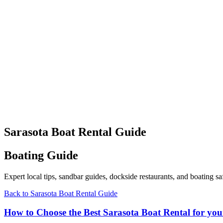
Sarasota Boat Rental Guide
Boating Guide
Expert local tips, sandbar guides, dockside restaurants, and boating
Back to Sarasota Boat Rental Guide
How to Choose the Best Sarasota Boat Rental for you