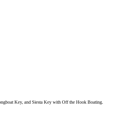
 Longboat Key, and Siesta Key with Off the Hook Boating.