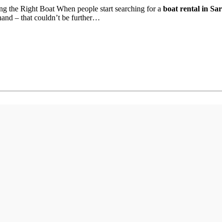
ng the Right Boat When people start searching for a
boat rental in Sa
thand – that couldn’t be further…