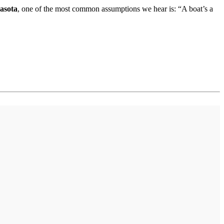
rasota
, one of the most common assumptions we hear is: “A boat’s a