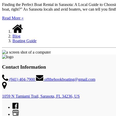
Finding the Perfect Boat Rental in Sarasota: A Local Guide to Choosi
boat, right?” As Sarasota locals and avid boaters, we can tell you firs
Read More »
Blog
Boating Guide
Contact Information
(941) 404-7900
offthehookboating@gmail.com
1059 N Tamiami Trail, Sarasota, FL 34236, US