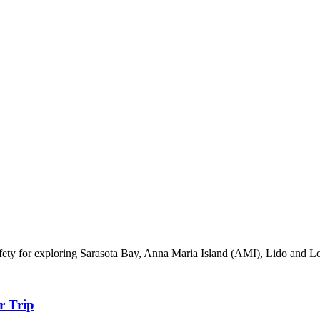
 safety for exploring Sarasota Bay, Anna Maria Island (AMI), Lido and
r Trip