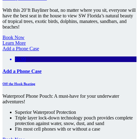
With this 20’ft Bayliner boat, no matter where you sit, everyone will
have the best seat in the house to view SW Florida’s natural beauty
of tropical trees, exotic birds, dolphins, manatees, sandbars, and
beaches!
Book Now
Learn More
Add a Phone Case
$9.99
Add a Phone Case
Off the Hook Boating
Waterproof Phone Pouch: A must-have for your underwater
adventures!
Superior Waterproof Protection
Triple layer lock-down technology pouch provides complete
protection against water, snow, dust, and sand
Fits most cell phones with or without a case