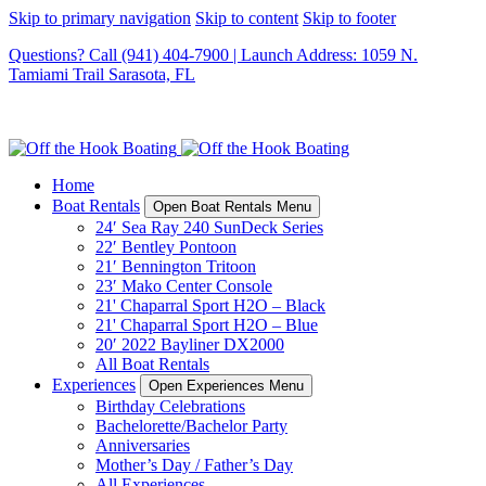
Skip to primary navigation
Skip to content
Skip to footer
Questions? Call (941) 404-7900 | Launch Address: 1059 N.
Tamiami Trail Sarasota, FL
Home
Boat Rentals
Open Boat Rentals Menu
24′ Sea Ray 240 SunDeck Series
22′ Bentley Pontoon
21′ Bennington Tritoon
23′ Mako Center Console
21' Chaparral Sport H2O – Black
21' Chaparral Sport H2O – Blue
20′ 2022 Bayliner DX2000
All Boat Rentals
Experiences
Open Experiences Menu
Birthday Celebrations
Bachelorette/Bachelor Party
Anniversaries
Mother’s Day / Father’s Day
All Experiences