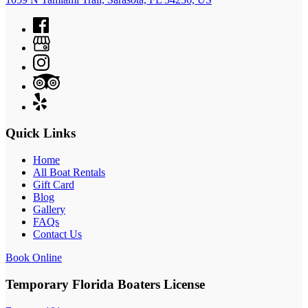
Quick Links
Home
All Boat Rentals
Gift Card
Blog
Gallery
FAQs
Contact Us
Book Online
Temporary Florida Boaters License