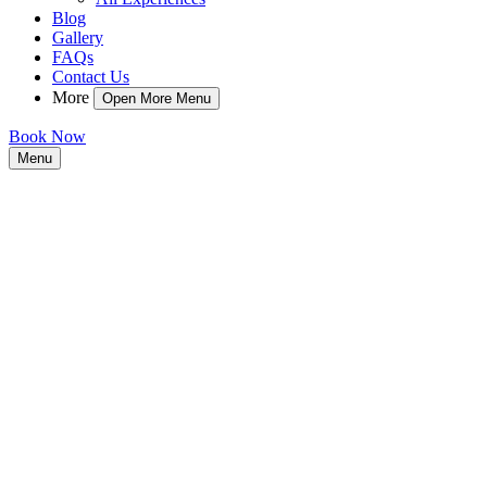
Blog
Gallery
FAQs
Contact Us
More
Open More Menu
Book Now
Menu