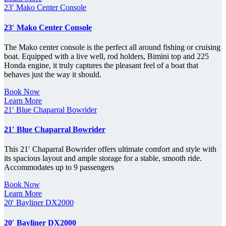
23′ Mako Center Console
23′ Mako Center Console
The Mako center console is the perfect all around fishing or cruising
boat. Equipped with a live well, rod holders, Bimini top and 225
Honda engine, it truly captures the pleasant feel of a boat that
behaves just the way it should.
Book Now
Learn More
21′ Blue Chaparral Bowrider
21′ Blue Chaparral Bowrider
This 21′ Chaparral Bowrider offers ultimate comfort and style with
its spacious layout and ample storage for a stable, smooth ride.
Accommodates up to 9 passengers
Book Now
Learn More
20′ Bayliner DX2000
20′ Bayliner DX2000