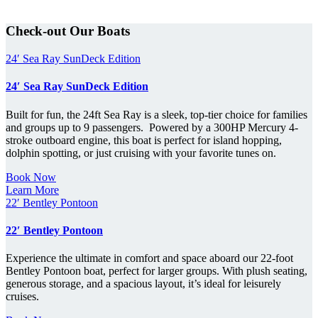
Check-out Our Boats
24′ Sea Ray SunDeck Edition
24′ Sea Ray SunDeck Edition
Built for fun, the 24ft Sea Ray is a sleek, top-tier choice for families
and groups up to 9 passengers. Powered by a 300HP Mercury 4-
stroke outboard engine, this boat is perfect for island hopping,
dolphin spotting, or just cruising with your favorite tunes on.
Book Now
Learn More
22′ Bentley Pontoon
22′ Bentley Pontoon
Experience the ultimate in comfort and space aboard our 22-foot
Bentley Pontoon boat, perfect for larger groups. With plush seating,
generous storage, and a spacious layout, it’s ideal for leisurely
cruises.