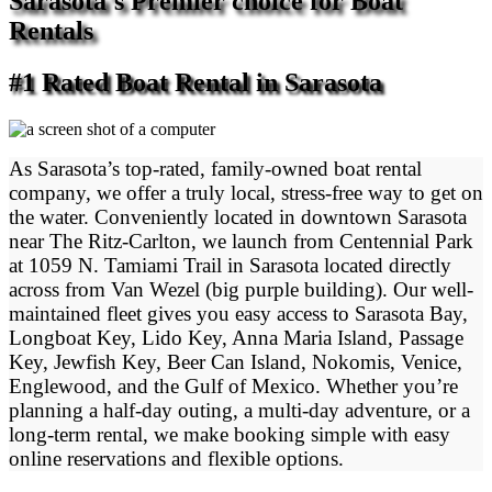
Sarasota's Premier choice for Boat
Rentals
#1 Rated Boat Rental in Sarasota
As Sarasota’s top-rated, family-owned boat rental
company, we offer a truly local, stress-free way to get on
the water. Conveniently located in downtown Sarasota
near The Ritz-Carlton, we launch from Centennial Park
at 1059 N. Tamiami Trail in Sarasota located directly
across from Van Wezel (big purple building). Our well-
maintained fleet gives you easy access to Sarasota Bay,
Longboat Key, Lido Key, Anna Maria Island, Passage
Key, Jewfish Key, Beer Can Island, Nokomis, Venice,
Englewood, and the Gulf of Mexico. Whether you’re
planning a half-day outing, a multi-day adventure, or a
long-term rental, we make booking simple with easy
online reservations and flexible options.