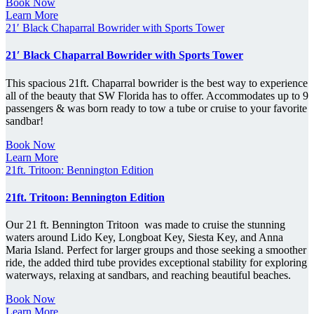
Book Now
Learn More
21′ Black Chaparral Bowrider with Sports Tower
21′ Black Chaparral Bowrider with Sports Tower
This spacious 21ft. Chaparral bowrider is the best way to experience
all of the beauty that SW Florida has to offer. Accommodates up to 9
passengers & was born ready to tow a tube or cruise to your favorite
sandbar!
Book Now
Learn More
21ft. Tritoon: Bennington Edition
21ft. Tritoon: Bennington Edition
Our 21 ft. Bennington Tritoon was made to cruise the stunning
waters around Lido Key, Longboat Key, Siesta Key, and Anna
Maria Island. Perfect for larger groups and those seeking a smoother
ride, the added third tube provides exceptional stability for exploring
waterways, relaxing at sandbars, and reaching beautiful beaches.
Book Now
Learn More