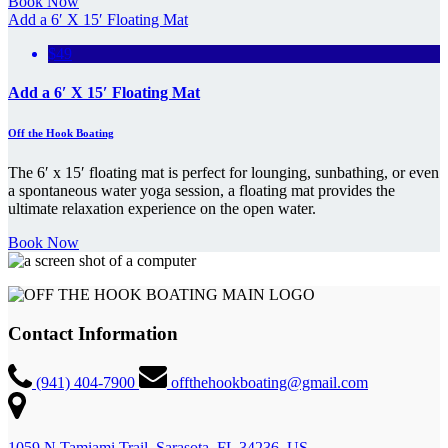
Book Now
Add a 6′ X 15′ Floating Mat
$49
Add a 6′ X 15′ Floating Mat
Off the Hook Boating
The 6′ x 15′ floating mat is perfect for lounging, sunbathing, or even
a spontaneous water yoga session, a floating mat provides the
ultimate relaxation experience on the open water.
Book Now
Contact Information
(941) 404-7900
offthehookboating@gmail.com
1059 N Tamiami Trail, Sarasota, FL 34236, US